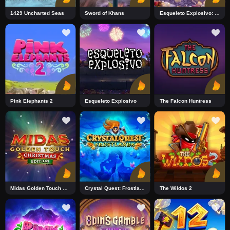
1429 Uncharted Seas
Sword of Khans
Esqueleto Explosivo: Feliz Navidead
Pink Elephants 2
Esqueleto Explosivo
The Falcon Huntress
Midas Golden Touch Christmas Edition
Crystal Quest: Frostlands
The Wildos 2