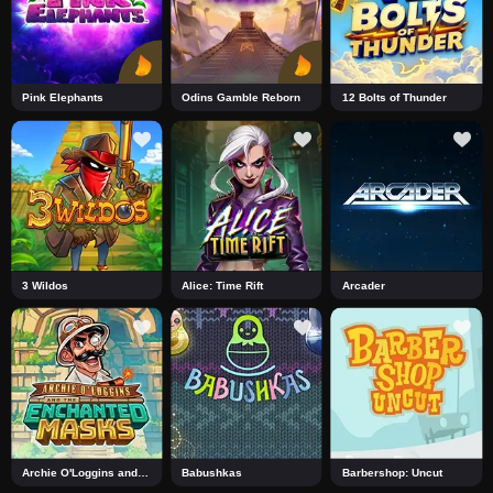
Pink Elephants
Odins Gamble Reborn
12 Bolts of Thunder
3 Wildos
Alice: Time Rift
Arcader
Archie O'Loggins and the Enchanted Masks
Babushkas
Barbershop: Uncut