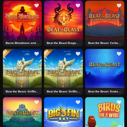
Baron Bloodmore and the Crimson Castle
Beat the Beast Dragon's Wrath
Beat the Beast: Cerberus' Inferno
Beat the Beast: Griffin's Gold
Beat the Beast: Griffin's Gold Reborn
Beat the Beast: Kraken's Lair