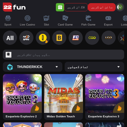
لاگ ان کریں
سائن اپ کریں
Sport
Live Casino
Slot
Card Game
Fish Game
Esport
Lott
THUNDERKICK
تمام کھیلوں
Esqueleto Explosivo 2
Midas Golden Touch
Esqueleto Explosivo 3