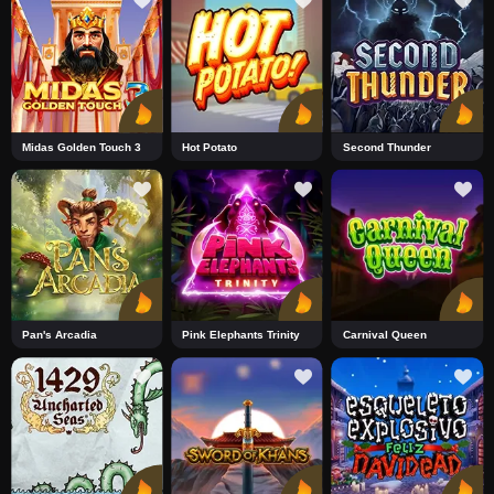
Midas Golden Touch 3
Hot Potato
Second Thunder
Pan's Arcadia
Pink Elephants Trinity
Carnival Queen