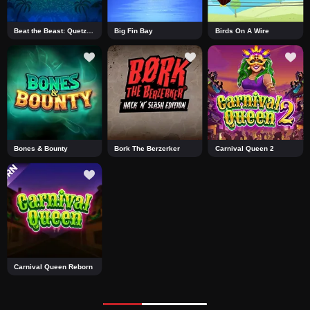
Beat the Beast: Quetzalcoatl's Trial
Big Fin Bay
Birds On A Wire
Bones & Bounty
Bork The Berzerker
Carnival Queen 2
Carnival Queen Reborn