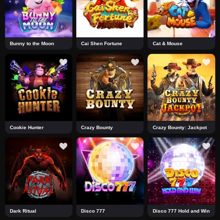
Bunny to the Moon
Cai Shen Fortune
Cat & Mouse
Cookie Hunter
Crazy Bounty
Crazy Bounty: Jackpot
Dark Ritual
Disco 777
Disco 777 Hold and Win