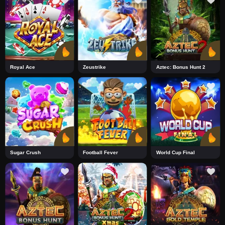
Royal Ace
Zeustrike
Aztec: Bonus Hunt 2
Sugar Crush
Football Fever
World Cup Final