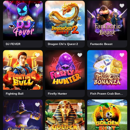
DJ FEVER
Dragon Chi’s Quest 2
Fantastic Beast
Fighting Bull
Firefly Hunter
Fish Prawn Crab Bonanza