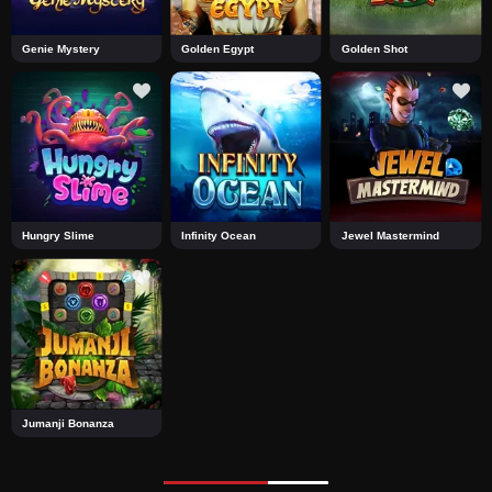
Genie Mystery
Golden Egypt
Golden Shot
Hungry Slime
Infinity Ocean
Jewel Mastermind
Jumanji Bonanza