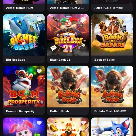
Aztec: Bonus Hunt
Aztec: Bonus Hunt 2 Xmas
Aztec: Gold Temple
Big Net Bass
BlackJack 21
Book of Safari
Boom of Prosperity
Buffalo Rush
Buffalo Rush HIGHROLLER