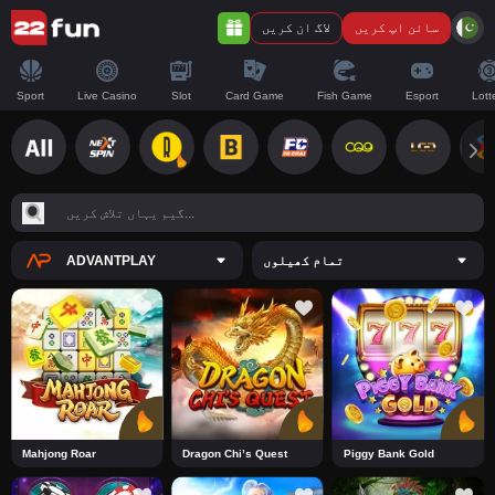
لاگ ان کریں
سائن اپ کریں
Sport
Live Casino
Slot
Card Game
Fish Game
Esport
Lott
ADVANTPLAY
تمام کھیلوں
Mahjong Roar
Dragon Chi’s Quest
Piggy Bank Gold