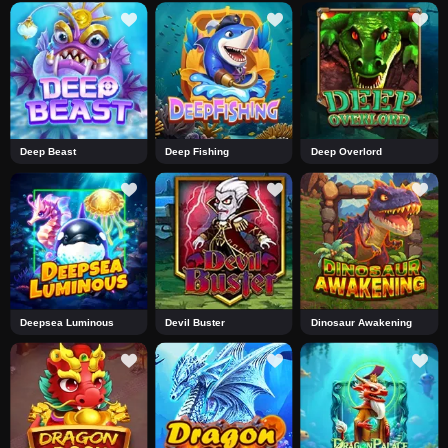
Deep Beast
Deep Fishing
Deep Overlord
Deepsea Luminous
Devil Buster
Dinosaur Awakening