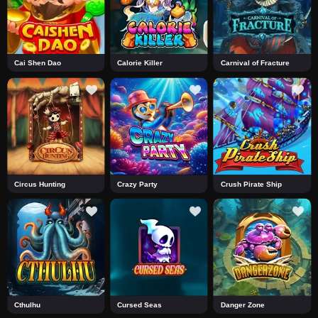
Cai Shen Dao
Calorie Killer
Carnival of Fracture
Circus Hunting
Crazy Party
Crush Pirate Ship
Cthulhu
Cursed Seas
Danger Zone