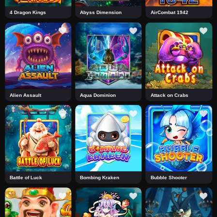
4 Dragon Kings
Abyss Dimension
AirCombat 1942
Alien Assault
Aqua Dominion
Attack on Crabs
Battle of Luck
Bombing Kraken
Bubble Shooter