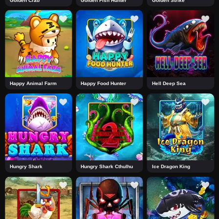
Golden Crab
Golden Fish Hunter
Golden Strike
Happy Animal Farm
Happy Food Hunter
Hell Deep Sea
Hungry Shark
Hungry Shark Cthulhu
Ice Dragon King