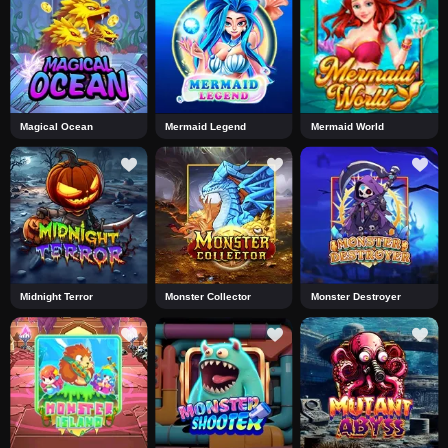
Magical Ocean
Mermaid Legend
Mermaid World
Midnight Terror
Monster Collector
Monster Destroyer