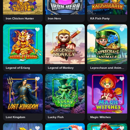
Iron Chicken Hunter
Iron Hero
KA Fish Party
Legend of Erlang
Legend of Monkey
Leprechaun and Animals
Lost Kingdom
Lucky Fish
Magic Witches