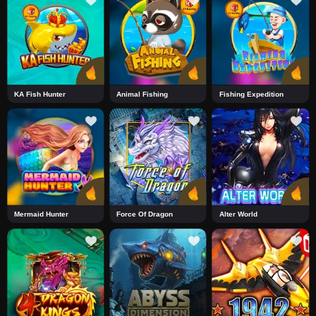
KA Fish Hunter
Animal Fishing
Fishing Expedition
Mermaid Hunter
Force Of Dragon
Alter World