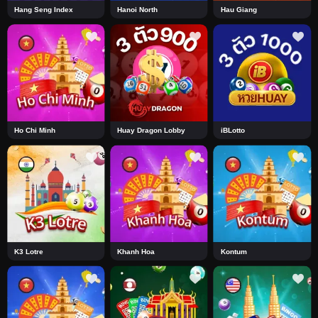
Hang Seng Index
Hanoi North
Hau Giang
Ho Chi Minh
Huay Dragon Lobby
iBLotto
K3 Lotre
Khanh Hoa
Kontum