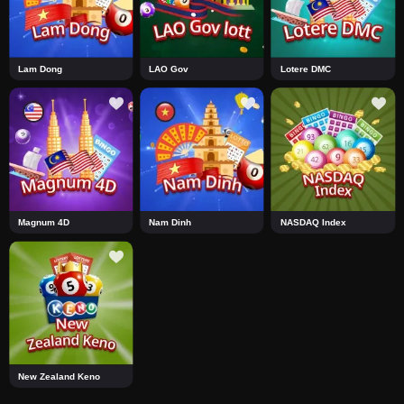
Lam Dong
LAO Gov
Lotere DMC
Magnum 4D
Nam Dinh
NASDAQ Index
New Zealand Keno