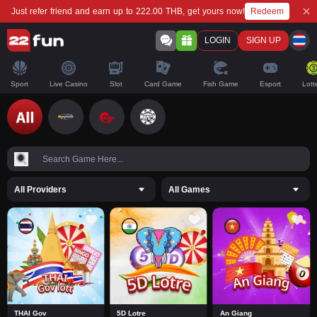
Redeem
Just refer friend and earn up to 222.00 THB, get yours now!
LOGIN
SIGN UP
Sport
Live Casino
Slot
Card Game
Fish Game
Esport
Lott
All Providers
All Games
THAI Gov
5D Lotre
An Giang