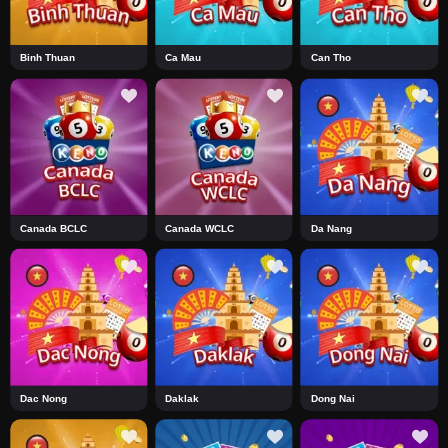
Binh Thuan
Ca Mau
Can Tho
Canada BCLC
Canada WCLC
Da Nang
Dac Nong
Daklak
Dong Nai