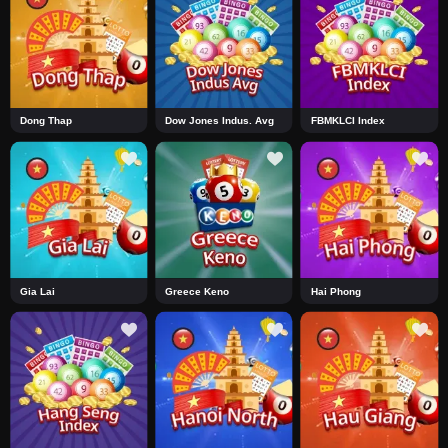
Dong Thap
Dow Jones Indus. Avg
FBMKLCI Index
Gia Lai
Greece Keno
Hai Phong