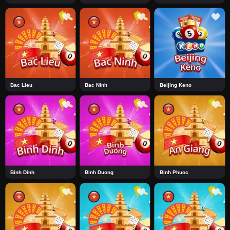
Bac Lieu
Bac Ninh
Beijing Keno
Binh Dinh
Binh Duong
Binh Phuoc