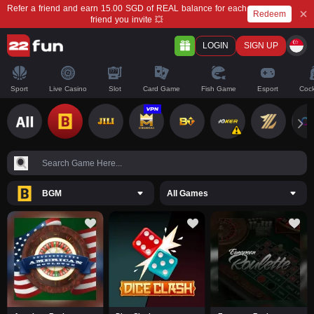
Refer a friend and earn 15.00 SGD of REAL balance for each
Redeem
friend you invite 💥
LOGIN
SIGN UP
Sport
Live Casino
Slot
Card Game
Fish Game
Esport
Cock
BGM
All Games