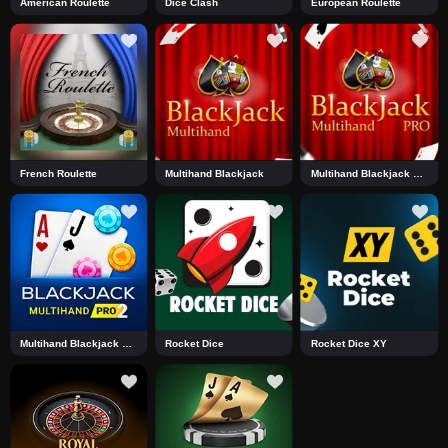
American Roulette
Dice Clash
European Roulette
French Roulette
Multihand Blackjack
Multihand Blackjack Pro
Multihand Blackjack Pro 2
Rocket Dice
Rocket Dice XY