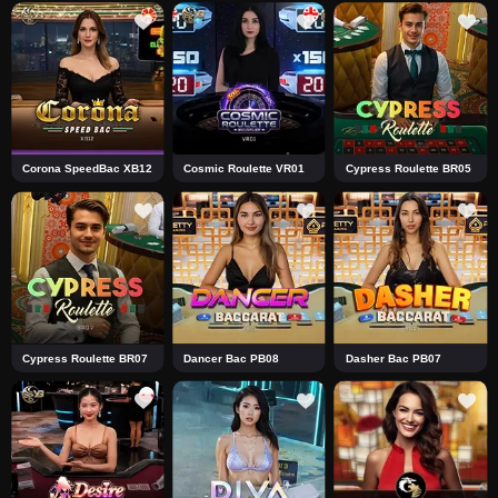
Corona SpeedBac XB12
Cosmic Roulette VR01
Cypress Roulette BR05
Cypress Roulette BR07
Dancer Bac PB08
Dasher Bac PB07