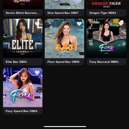
Desire Bikini Baccarat WB113
Diva Speed Bac OB07
Dragon Tiger MD01
Elite Bac SB03
Flare Speed Bac OB08
Foxy Baccarat WB01
Foxy Speed Bac OB04