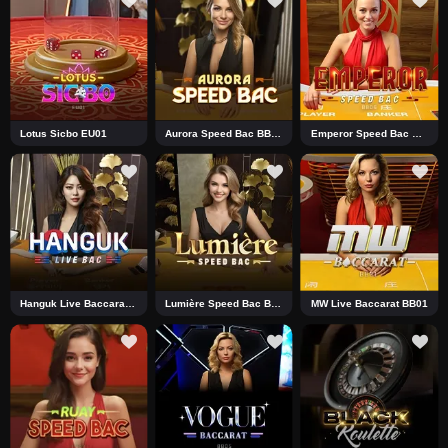
Lotus Sicbo EU01
Aurora Speed Bac BB08
Emperor Speed Bac BB06
Hanguk Live Baccarat BB03
Lumière Speed Bac BB07
MW Live Baccarat BB01