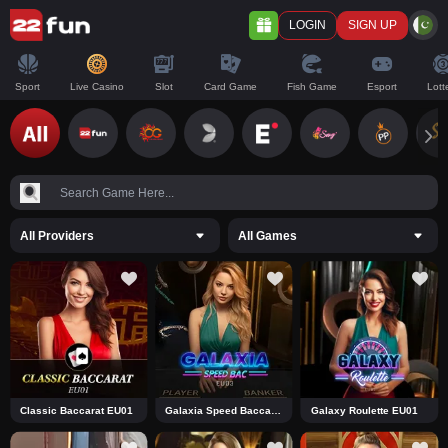
LOGIN
SIGN UP
Sport
Live Casino
Slot
Card Game
Fish Game
Esport
Lott
All Providers
All Games
Classic Baccarat EU01
Galaxia Speed Baccarat EU03
Galaxy Roulette EU01