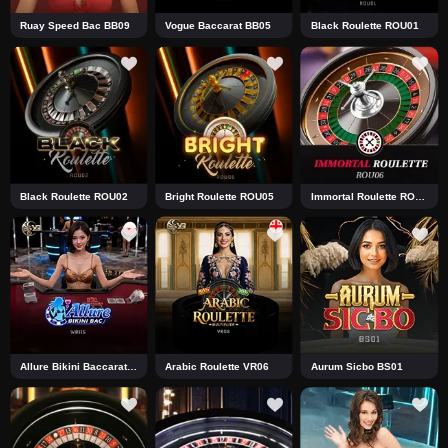
Ruay Speed Bac BB09
Vogue Baccarat BB05
Black Roulette ROU01
Black Roulette ROU02
Bright Roulette ROU05
Immortal Roulette ROU06
Allure Bikini Baccarat WB115
Arabic Roulette VR06
Aurum Sicbo BS01