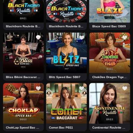
Blackthorn Roulette BR01
Blackthorn Roulette BR06
Blaze Speed Bac OB09
Bliss Bikini Baccarat WB116
Blitz Speed Bac SB07
ChokDee Dragon Tiger BD01
ChokLap Speed Bac BB02
Comet Bac PB11
Continental Roulette BR03