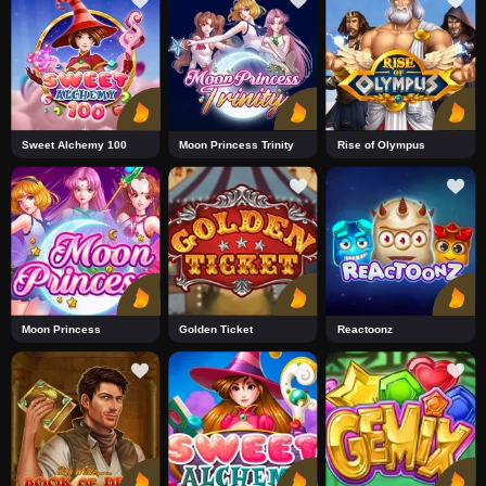
Sweet Alchemy 100
Moon Princess Trinity
Rise of Olympus
Moon Princess
Golden Ticket
Reactoonz