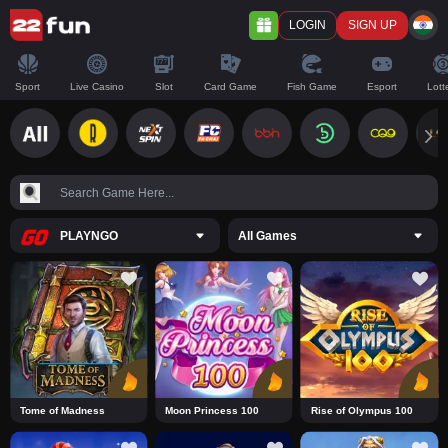
LOGIN
SIGN UP
Sport
Live Casino
Slot
Card Game
Fish Game
Esport
Lott
PLAYNGO
All Games
Tome of Madness
Moon Princess 100
Rise of Olympus 100