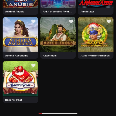
Ankh of Anubis
Ankh of Anubis Awakening
Annihilator
Athena Ascending
Aztec Idols
Aztec Warrior Princess
Baker's Treat