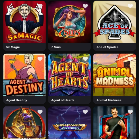
5x Magic
7 Sins
Ace of Spades
Agent Destiny
Agent of Hearts
Animal Madness