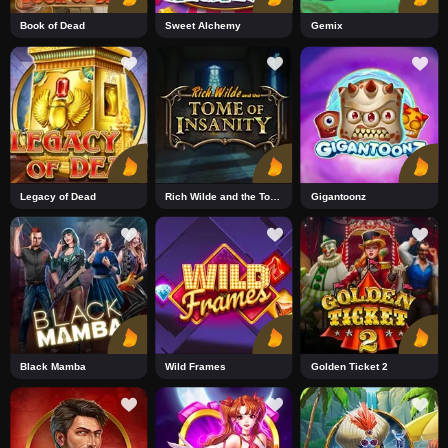
Book of Dead
Sweet Alchemy
Gemix
Legacy of Dead
Rich Wilde and the Tome of Insanity
Gigantoonz
Black Mamba
Wild Frames
Golden Ticket 2