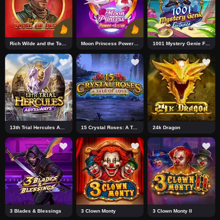
Rich Wilde and the Tome of Dead
Moon Princess Power of Love
1001 Mystery Genie Fortunes
13th Trial Hercules Abyssways
15 Crystal Roses: A Tale of Love
24k Dragon
3 Blades & Blessings
3 Clown Monty
3 Clown Monty II