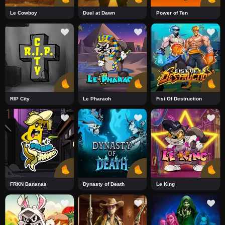
Le Cowboy
Duel at Dawn
Power of Ten
RIP City
Le Pharaoh
Fist Of Destruction
FRKN Bananas
Dynasty of Death
Le King