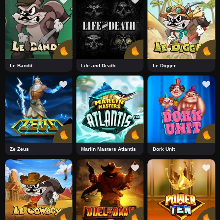
Le Bandit
Life and Death
Le Digger
Ze Zeus
Marlin Masters Atlantis
Dork Unit