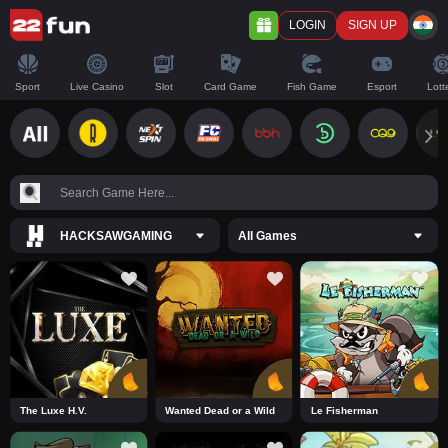
LOGIN
SIGN UP
Sport
Live Casino
Slot
Card Game
Fish Game
Esport
Lott
HACKSAWGAMING
All Games
The Luxe H.V.
Wanted Dead or a Wild
Le Fisherman