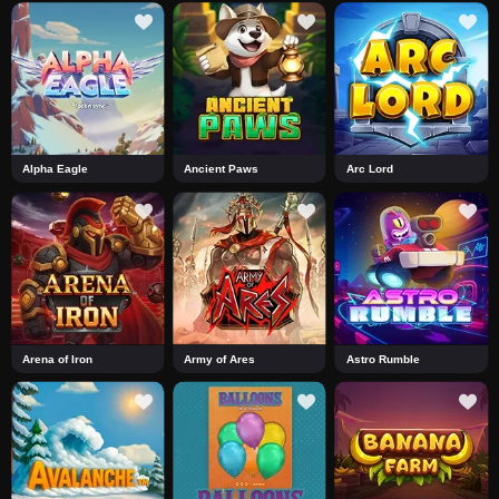
Alpha Eagle
Ancient Paws
Arc Lord
Arena of Iron
Army of Ares
Astro Rumble