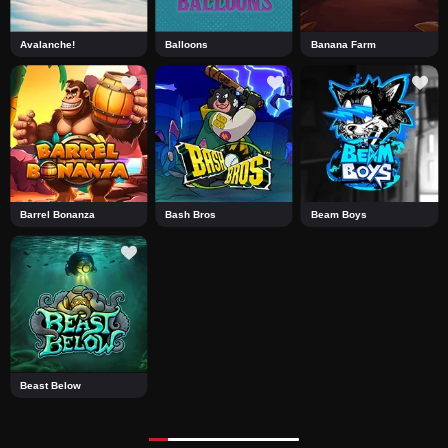
Avalanche!
Balloons
Banana Farm
Barrel Bonanza
Bash Bros
Beam Boys
Beast Below