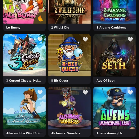
Le Bunny
2 Wild 2 Die
3 Arcane Cauldrons
3 Cursed Chests: Hold & Win
8-Bit Quest
Age Of Seth
Aiko and the Wind Spirit
Alchemist Wonders
Aliens Among Us