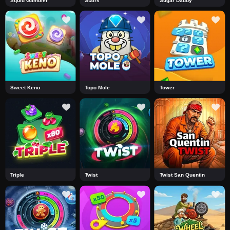
Squid Gambler
Stairs
Sugar Daddy
Sweet Keno
Topo Mole
Tower
Triple
Twist
Twist San Quentin