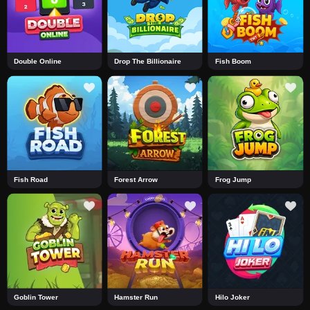
Double Online
Drop The Billionaire
Fish Boom
Fish Road
Forest Arrow
Frog Jump
Goblin Tower
Hamster Run
Hilo Joker