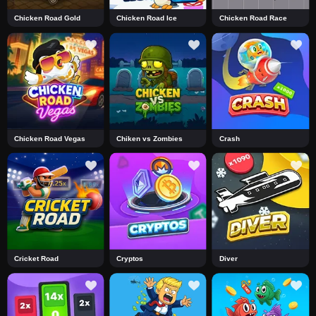
Chicken Road Gold
Chicken Road Ice
Chicken Road Race
Chicken Road Vegas
Chiken vs Zombies
Crash
Cricket Road
Cryptos
Diver