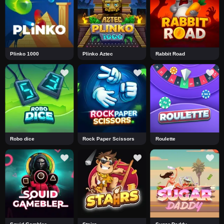
Plinko 1000
Plinko Aztec
Rabbit Road
Robo dice
Rock Paper Scissors
Roulette