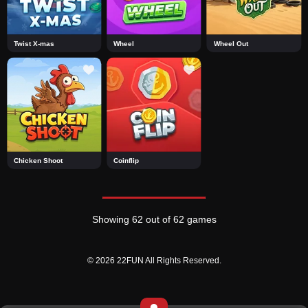
Twist X-mas
Wheel
Wheel Out
Сhicken Shoot
Сoinflip
Showing 62 out of 62 games
© 2026 22FUN All Rights Reserved.