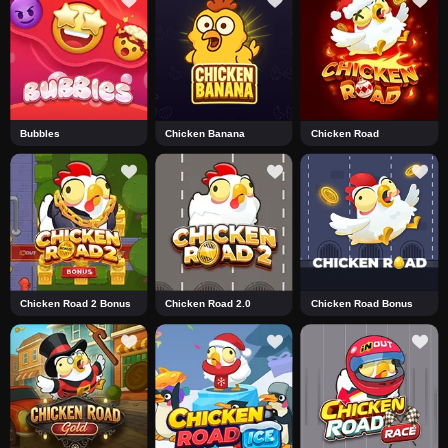
Bubbles
Chicken Banana
Chicken Road
Chicken Road 2 Bonus
Chicken Road 2.0
Chicken Road Bonus