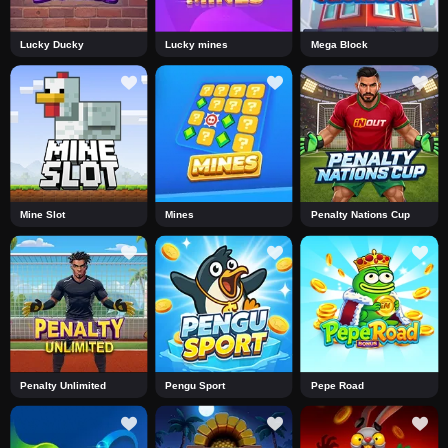
Lucky Ducky
Lucky mines
Mega Block
Mine Slot
Mines
Penalty Nations Cup
Penalty Unlimited
Pengu Sport
Pepe Road