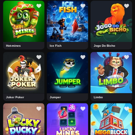
Hot-mines
Ice Fish
Jogo Do Bicho
Joker Poker
Jumper
Limbo