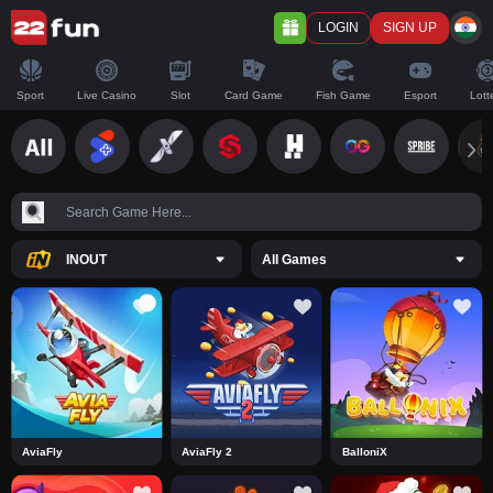
LOGIN
SIGN UP
Sport
Live Casino
Slot
Card Game
Fish Game
Esport
Lott
INOUT
All Games
AviaFly
AviaFly 2
BalloniX