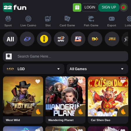
LOGIN
SIGN UP
Sport
Live Casino
Slot
Card Game
Fish Game
Esport
Lott
LGD
All Games
West Wild
Wandering Planet
Cai Shen Dao