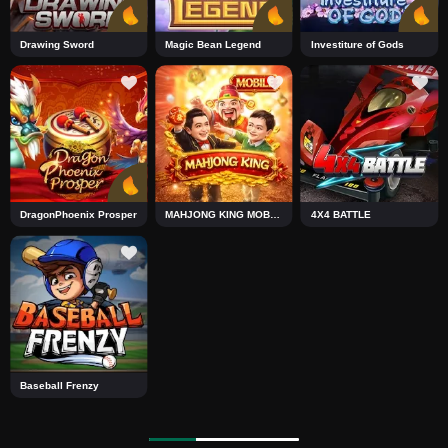
Drawing Sword
Magic Bean Legend
Investiture of Gods
DragonPhoenix Prosper
MAHJONG KING MOBILE
4X4 BATTLE
Baseball Frenzy