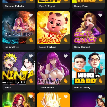
Chinese Paladin
Eye Of Egypt
Happy Farm
Ice And Fire
Lucky Fortune
Sexy Camgirl
Ninja
Truffle Butter
Who Is Daddy