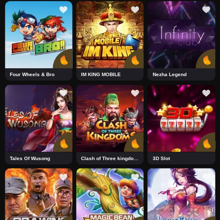
Four Wheels & Bro
IM KING MOBILE
Nezha Legend
Tales Of Wusong
Clash of Three kingdoms
3D Slot