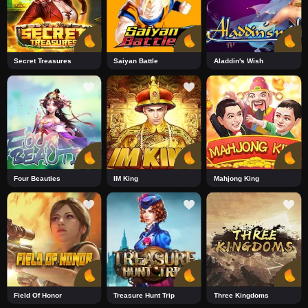
Secret Treasures
Saiyan Battle
Aladdin's Wish
Four Beauties
IM King
Mahjong King
Field Of Honor
Treasure Hunt Trip
Three Kingdoms