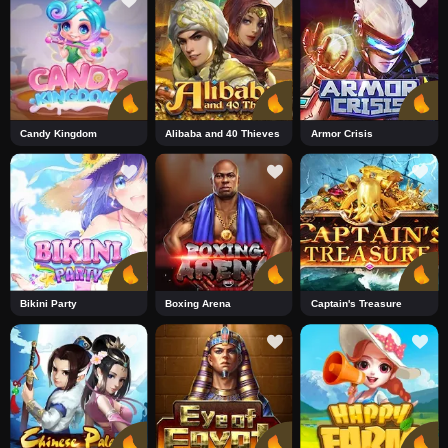
Candy Kingdom
Alibaba and 40 Thieves
Armor Crisis
Bikini Party
Boxing Arena
Captain's Treasure