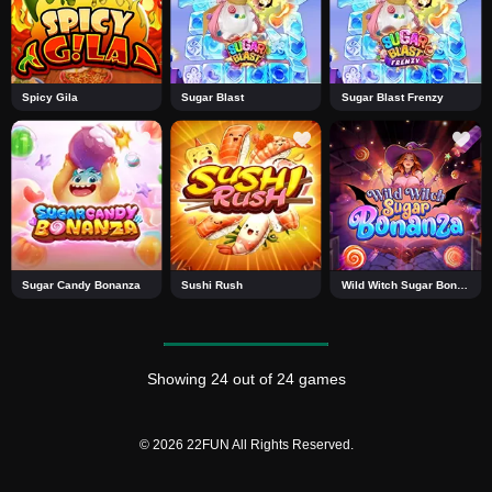
Spicy Gila
Sugar Blast
Sugar Blast Frenzy
Sugar Candy Bonanza
Sushi Rush
Wild Witch Sugar Bonanza
Showing 24 out of 24 games
© 2026 22FUN All Rights Reserved.