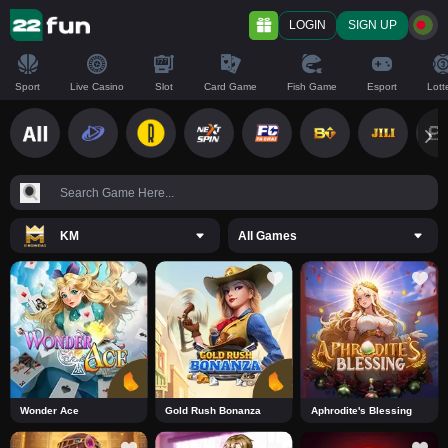
LOGIN
SIGN UP
Sport
Live Casino
Slot
Card Game
Fish Game
Esport
Lott
KM
All Games
Wonder Ace
Gold Rush Bonanza
Aphrodite's Blessing