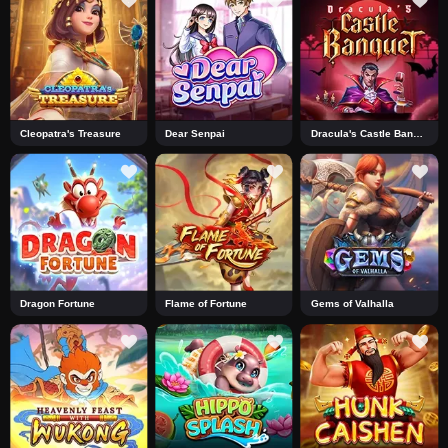
Cleopatra's Treasure
Dear Senpai
Dracula's Castle Banquet
Dragon Fortune
Flame of Fortune
Gems of Valhalla