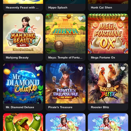
Heavenly Feast with Wukong
Hippo Splash
Hunk Cai Shen
Mahjong Beauty
Maya: Temple of Fortune
Mega Fortune Ox
Mr. Diamond Deluxe
Pirate's Treasure
Rooster Blitz