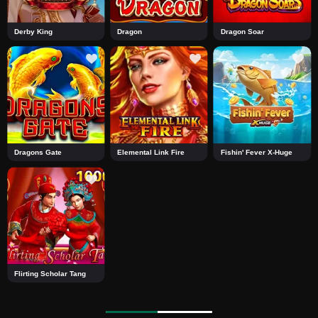
Derby King
Dragon
Dragon Soar
Dragons Gate
Elemental Link Fire
Fishin' Fever X-Huge
Flirting Scholar Tang