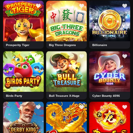
Prosperity Tiger
Big Three Dragons
Billionaire
Birds Party
Bull Treasure X-Huge
Cyber Bounty 4096