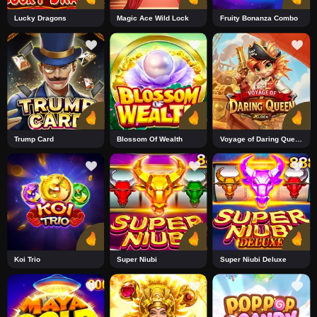
Lucky Dragons
Magic Ace Wild Lock
Fruity Bonanza Combo
Trump Card
Blossom Of Wealth
Voyage of Daring Queen X-Lock
Koi Trio
Super Niubi
Super Niubi Deluxe