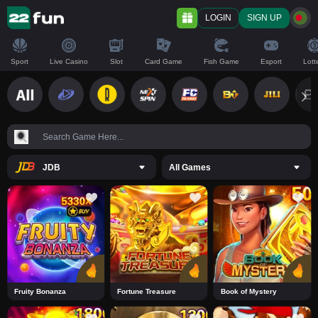
LOGIN
SIGN UP
Sport
Live Casino
Slot
Card Game
Fish Game
Esport
Lott
JDB
All Games
Fruity Bonanza
Fortune Treasure
Book of Mystery