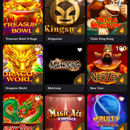
Treasure Bowl X-Huge
Kingsman
Triple King Kong
Dragons World
MahJong
New Year