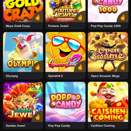
Maya Gold Crazy
Fortune Jewel
Pop Pop Candy 1000
Olympig
Spindrift 2
Open Sesame Mega
Samba Jewel
Pop Pop Candy
CaiShen Coming