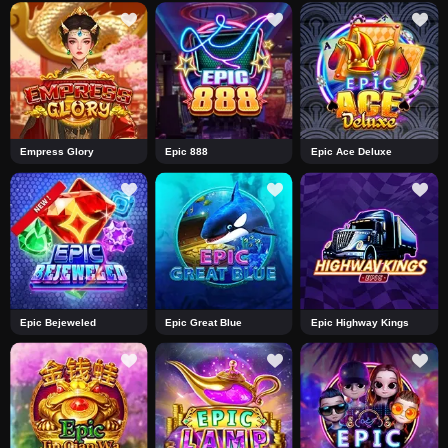
Empress Glory
Epic 888
Epic Ace Deluxe
Epic Bejeweled
Epic Great Blue
Epic Highway Kings