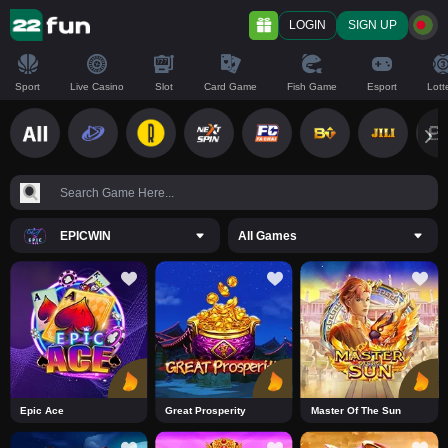
LOGIN
SIGN UP
Sport
Live Casino
Slot
Card Game
Fish Game
Esport
Lott
EPICWIN
All Games
Epic Ace
Great Prosperity
Master Of The Sun