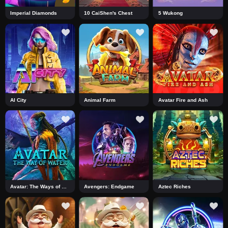
Imperial Diamonds
10 CaiShen's Chest
5 Wukong
AI City
Animal Farm
Avatar Fire and Ash
Avatar: The Ways of Water
Avengers: Endgame
Aztec Riches