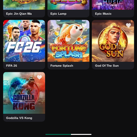
Epic Jin Qian Wa
Epic Lamp
Epic Music
FIFA 26
Fortune Splash
God Of The Sun
Godzilla VS Kong