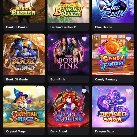
Bankin' Banker
Bankin' Banker 2
Blue Beetle
Book Of Genie
Born Pink
Candy Fantasy
Crystal Mage
Dark Angel
Dragon Saga