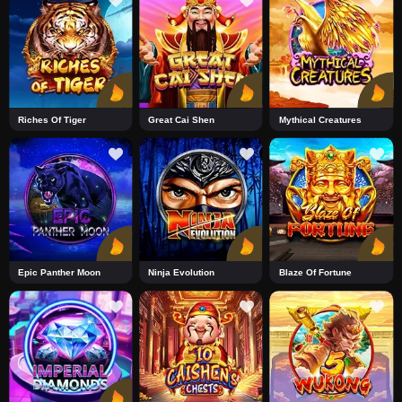
Riches Of Tiger
Great Cai Shen
Mythical Creatures
Epic Panther Moon
Ninja Evolution
Blaze Of Fortune