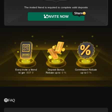
The invited friend is required to complete valid deposits
Share
INVITE NOW
Every invite a friend
Deposit Bonus
Commission Rebate
to get
BDT 0
Rebate up to
0 %
up to
0 %
FAQ