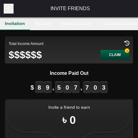
INVITE FRIENDS
Invitation
My Data
Rewards Center
Subordinate Data
Total Income Amount
$$$$$$
CLAIM
Income Paid Out
$
8
9
,
5
0
7
,
7
0
3
Invite a friend to earn
৳ 0