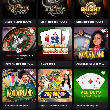
Black Roulette ROU01
Black Roulette ROU02
Bright Roulette ROU05
Immortal Roulette ROU06
3 Card Brag
Adventure Beyond Wonderland Live
Adventures Beyond Wonderland Brasil
Age of the Gods Mega Fire Blaze Roulette
All Bets Blackjack