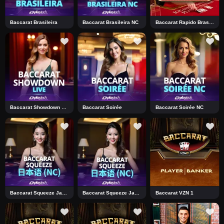
Baccarat Brasileira
Baccarat Brasileira NC
Baccarat Rapido Brasilero
Baccarat Showdown Live
Baccarat Soirée
Baccarat Soirée NC
Baccarat Squeeze Japanese
Baccarat Squeeze Japanese NC
Baccarat VZN 1