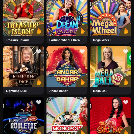
Treasure Island
Fortune Wheel / Dream Catcher
Mega Wheel
Lightning Dice
Andar Bahar
Mega Ball