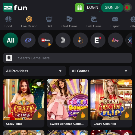
LOGIN
SIGN UP
Sport
Live Casino
Slot
Card Game
Fish Game
Esport
Lott
All Providers
All Games
Crazy Time
Sweet Bonanza Candyland
Crazy Coin Flip