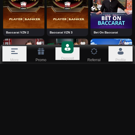
Baccarat VZN 2
Baccarat VZN 3
Bet On Baccarat
Deposit
More
Promo
Referral
Profile
Bet On Dragon Tiger
Bet on Poker
Big Bad Wolf: Crash & Crumble