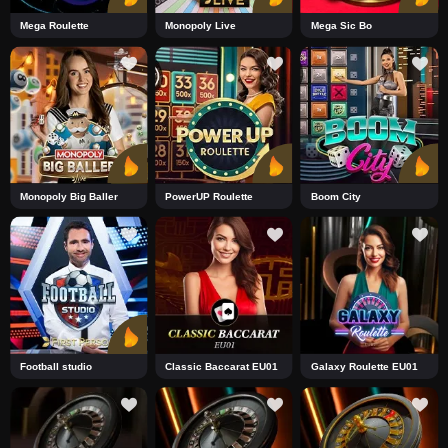
Mega Roulette
Monopoly Live
Mega Sic Bo
Monopoly Big Baller
PowerUP Roulette
Boom City
Football studio
Classic Baccarat EU01
Galaxy Roulette EU01