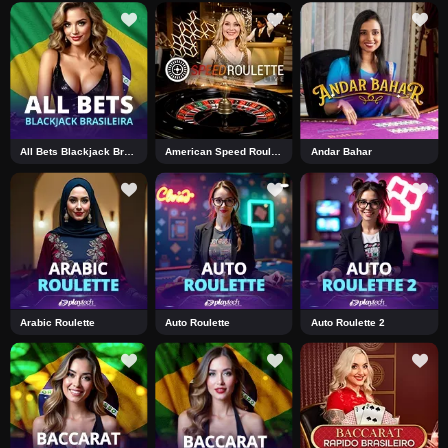
All Bets Blackjack Brasileira
American Speed Roulette
Andar Bahar
Arabic Roulette
Auto Roulette
Auto Roulette 2