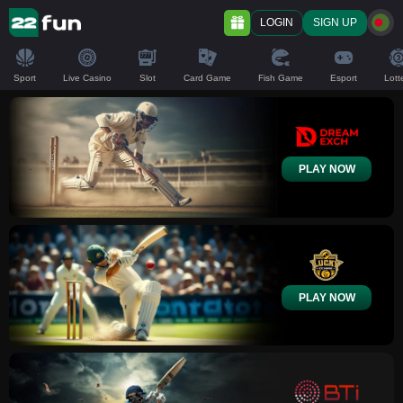
LOGIN
SIGN UP
Sport
Live Casino
Slot
Card Game
Fish Game
Esport
Lott
PLAY NOW
PLAY NOW