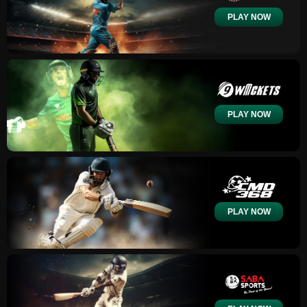
PLAY NOW
PLAY NOW
PLAY NOW