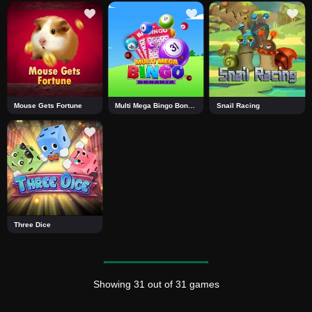
Mouse Gets Fortune
Multi Mega Bingo Bonanza
Snail Racing
Three Dice
Showing 31 out of 31 games