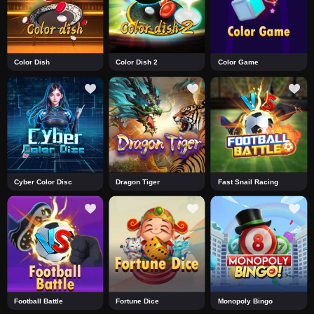
Color Dish
Color Dish 2
Color Game
Cyber Color Disc
Dragon Tiger
Fast Snail Racing
Football Battle
Fortune Dice
Monopoly Bingo