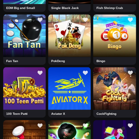
EDM Big and Small
Single Black Jack
Fish Shrimp Crab
Fan Tan
PokDeng
Bingo
100 Teen Patti
Aviator X
CockFighting