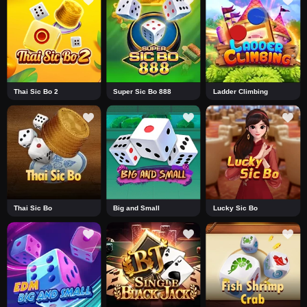
Thai Sic Bo 2
Super Sic Bo 888
Ladder Climbing
Thai Sic Bo
Big and Small
Lucky Sic Bo