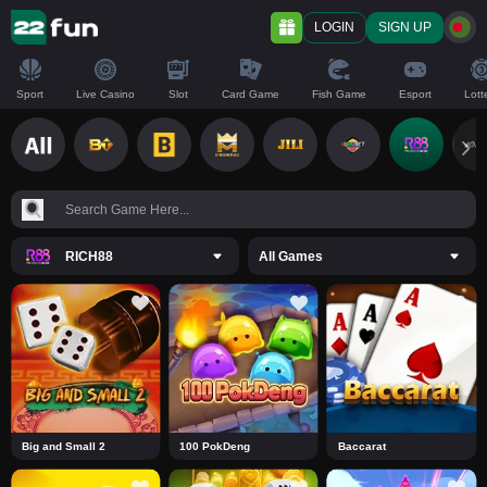
LOGIN
SIGN UP
Sport
Live Casino
Slot
Card Game
Fish Game
Esport
Lott
RICH88
All Games
Big and Small 2
100 PokDeng
Baccarat