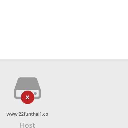
www.22funthai1.co
Host