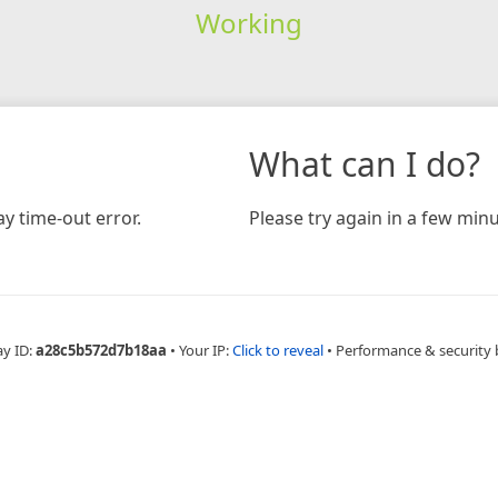
Working
What can I do?
y time-out error.
Please try again in a few minu
ay ID:
a28c5b572d7b18aa
•
Your IP:
Click to reveal
•
Performance & security 