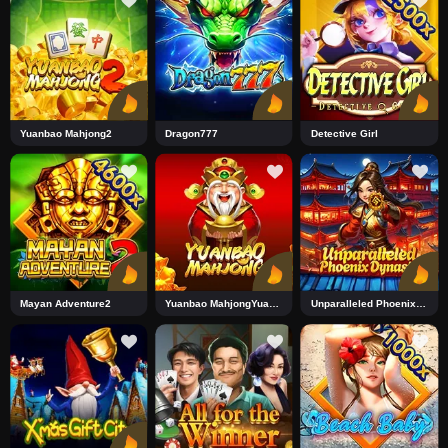
Yuanbao Mahjong2
Dragon777
Detective Girl
Mayan Adventure2
Yuanbao MahjongYuanbao Mahjong
Unparalleled Phoenix Dynasty