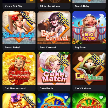
X'mas Gift City
All for the Winner
Beach Baby
Beach Baby2
Beer Carnival
Big Eater
Cai Shen Arrives!
CakeMatch
Cat VS Mouse