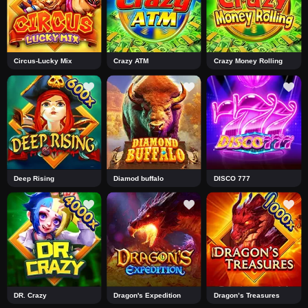
Circus-Lucky Mix
Crazy ATM
Crazy Money Rolling
Deep Rising
Diamod buffalo
DISCO 777
DR. Crazy
Dragon's Expedition
Dragon’s Treasures