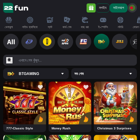
লগইন
সাইনআপ
খেলাধুলা
লাইভ ক্যাসিনো
স্লট
কার্ড গেম
মাছ ধরা
ই-স্পোর্টস
লটারি
মোরগ 
BTGAMING
সব গেম
777-Classic Style
Money Rush
Christmas 3 Surprises