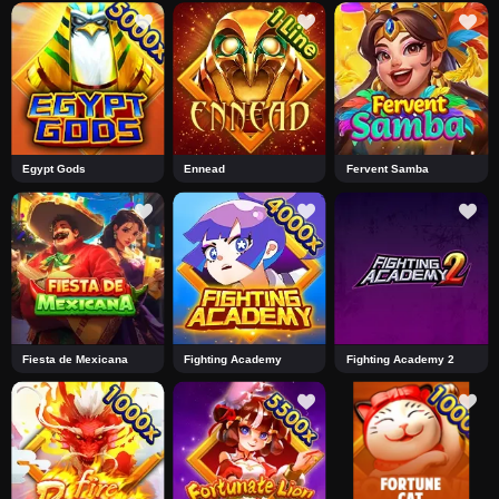
Egypt Gods
Ennead
Fervent Samba
Fiesta de Mexicana
Fighting Academy
Fighting Academy 2