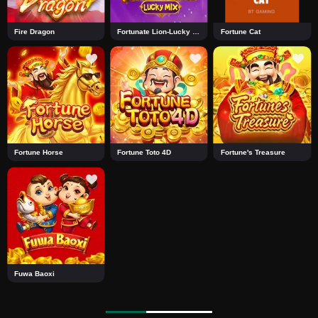
Fire Dragon
Fortunate Lion-Lucky Mix
Fortune Cat
Fortune Horse
Fortune Toto 4D
Fortune's Treasure
Fuwa Baoxi